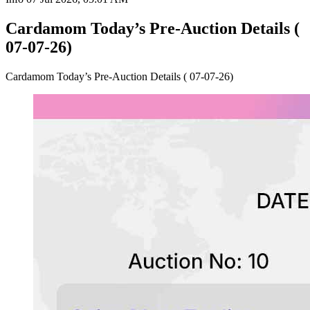
Cardamom Today’s Pre-Auction Details (
07-07-26)
Cardamom Today’s Pre-Auction Details ( 07-07-26)