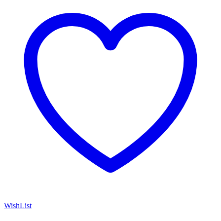
WishList