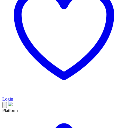
Login
Platform