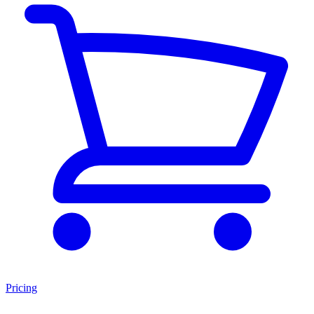
Pricing