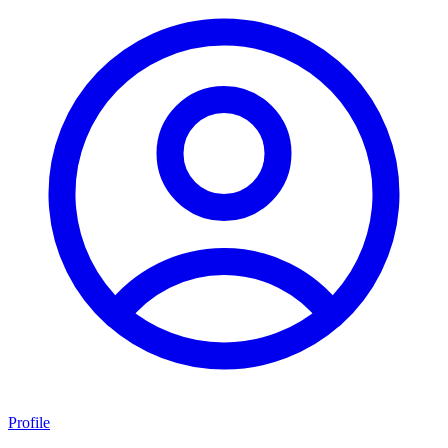
Profile