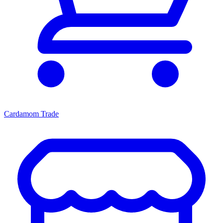
Cardamom Trade