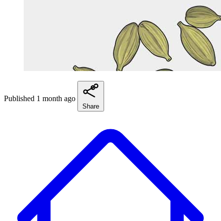
Published 1 month ago
Share