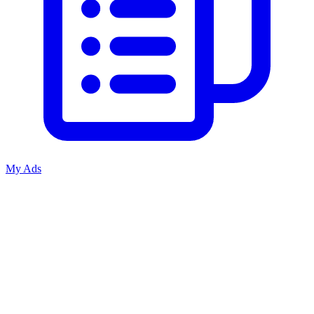
My Ads