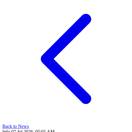
Back to News
Info
07 Jul 2026, 05:01 AM