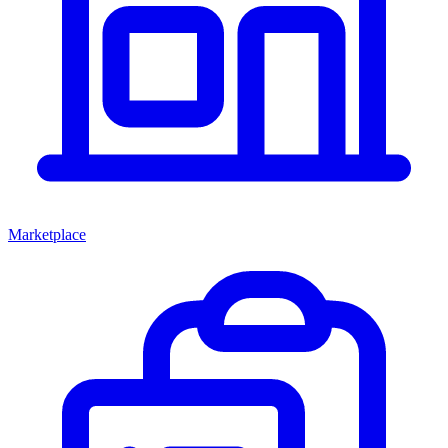
Marketplace